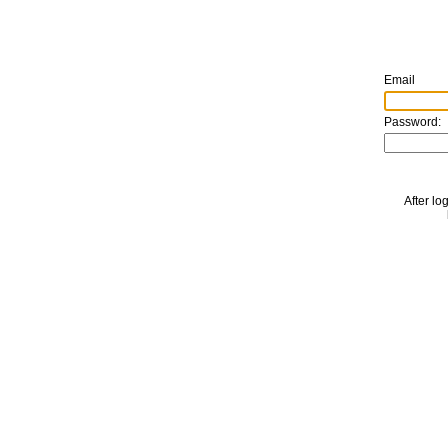
Email
Password:
After lo