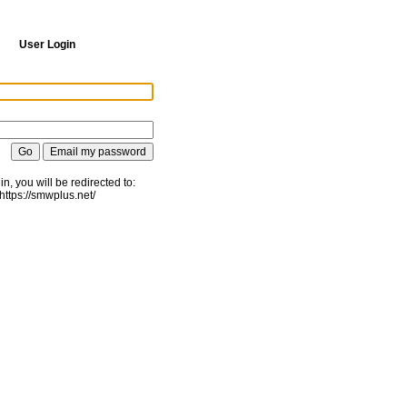
User Login
gin, you will be redirected to:
https://smwplus.net/